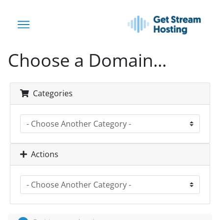
Choose a Domain...
Categories
Actions