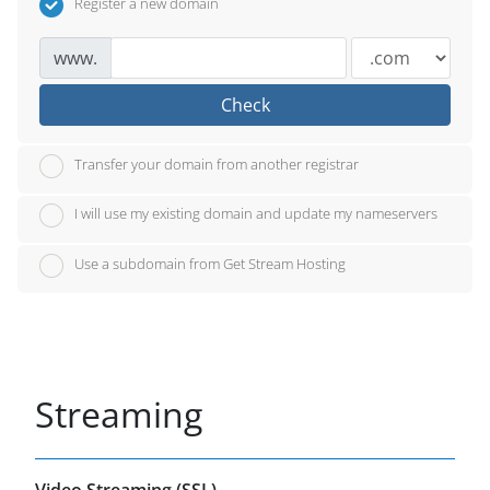
Register a new domain
www.
Check
Transfer your domain from another registrar
I will use my existing domain and update my nameservers
Use a subdomain from Get Stream Hosting
Streaming