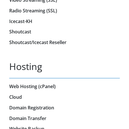
Video Streaming (SSL)
Radio Streaming (SSL)
Icecast-KH
Shoutcast
Shoutcast/Icecast Reseller
Hosting
Web Hosting (cPanel)
Cloud
Domain Registration
Domain Transfer
Website Backup