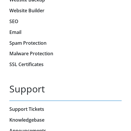
Website Builder
SEO
Email
Spam Protection
Malware Protection
SSL Certificates
Support
Support Tickets
Knowledgebase
Announcements