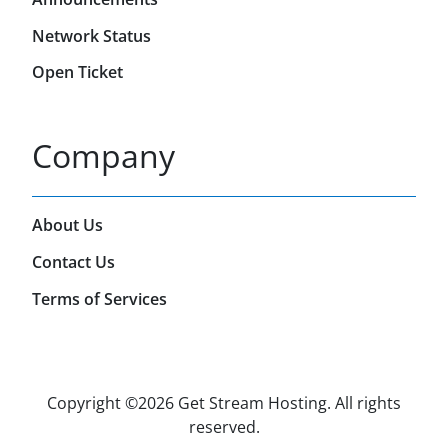
Network Status
Open Ticket
Company
About Us
Contact Us
Terms of Services
Copyright ©
2026 Get Stream Hosting. All rights
reserved.