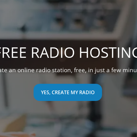
REE VIDEO STREAMI
uitive video management interface to stream live v
YES, CREATE MY TV STATION