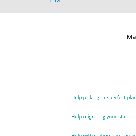
Ma
Help picking the perfect pla
Help migrating your station
Help with station deployme