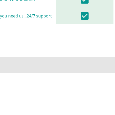
you need us...24/7 support
LOYED ON A GLOBAL LOW LATENCY NETWORK