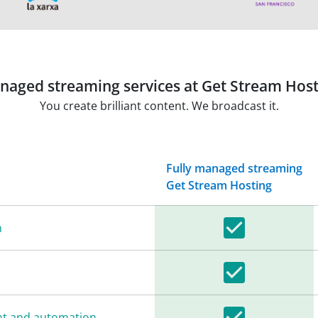
naged streaming services at Get Stream Host
You create brilliant content. We broadcast it.
Fully managed streaming
Get Stream Hosting
n
nt and automation