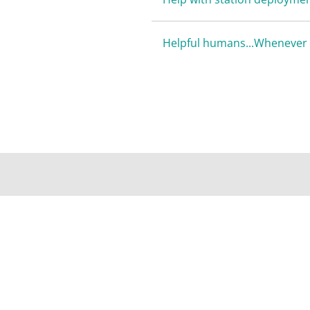
Helpful humans...Whenever 
AFFORDABLE SERVICES, DEP