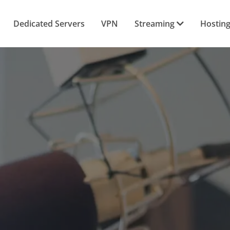
Dedicated Servers
VPN
Streaming
Hostin