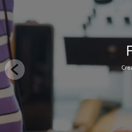
F
Use our int