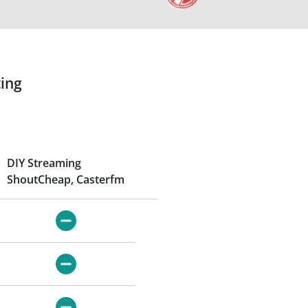
ing
DIY Streaming
ShoutCheap, Casterfm