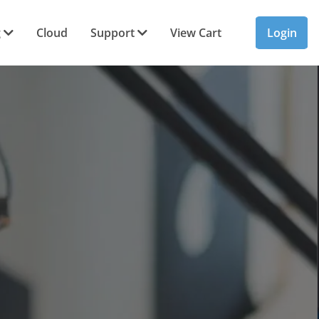
g
Cloud
Support
View Cart
Login