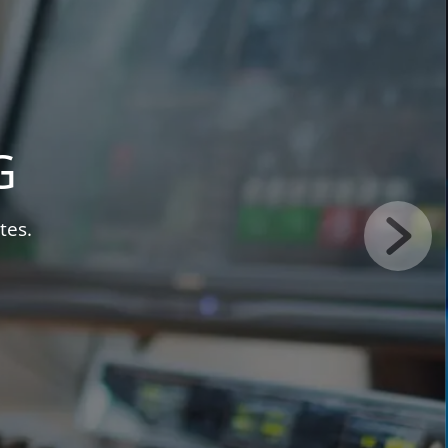
NG
ideo, free.